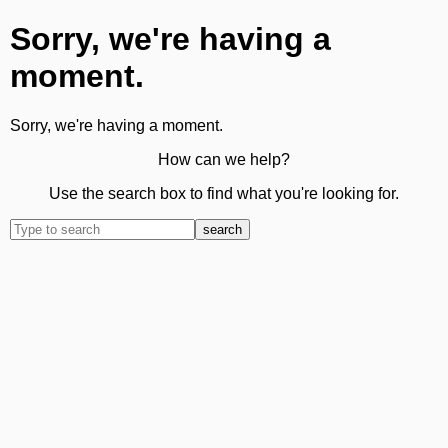
Sorry, we're having a
moment.
Sorry, we're having a moment.
How can we help?
Use the search box to find what you're looking for.
search