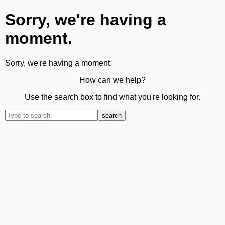
Sorry, we're having a
moment.
Sorry, we're having a moment.
How can we help?
Use the search box to find what you're looking for.
search