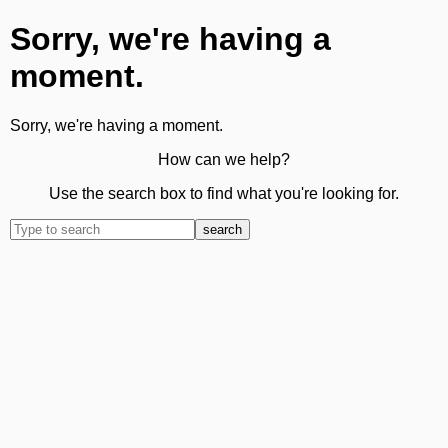
Sorry, we're having a
moment.
Sorry, we're having a moment.
How can we help?
Use the search box to find what you're looking for.
search