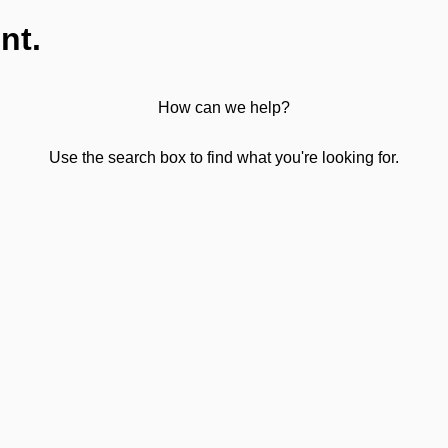
nt.
How can we help?
Use the search box to find what you're looking for.