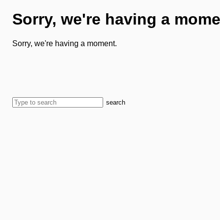
Sorry, we're having a mome
Sorry, we're having a moment.
search