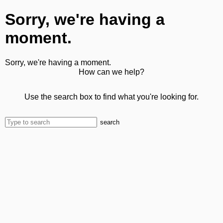
Sorry, we're having a
moment.
Sorry, we're having a moment.
How can we help?
Use the search box to find what you're looking for.
search