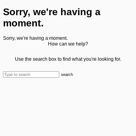
Sorry, we're having a
moment.
Sorry, we're having a moment.
How can we help?
Use the search box to find what you're looking for.
search