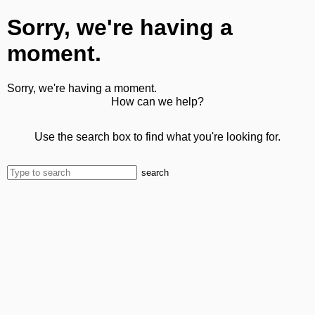
Sorry, we're having a
moment.
Sorry, we're having a moment.
How can we help?
Use the search box to find what you're looking for.
search