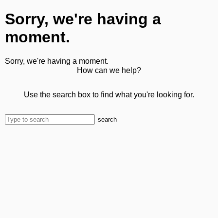
Sorry, we're having a
moment.
Sorry, we're having a moment.
How can we help?
Use the search box to find what you're looking for.
search