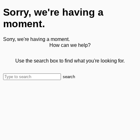
Sorry, we're having a
moment.
Sorry, we're having a moment.
How can we help?
Use the search box to find what you're looking for.
search