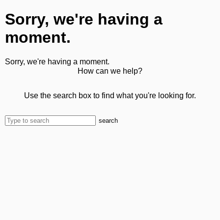
Sorry, we're having a
moment.
Sorry, we're having a moment.
How can we help?
Use the search box to find what you're looking for.
search