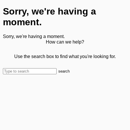
Sorry, we're having a
moment.
Sorry, we're having a moment.
How can we help?
Use the search box to find what you're looking for.
search