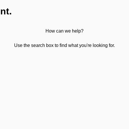
nt.
How can we help?
Use the search box to find what you're looking for.