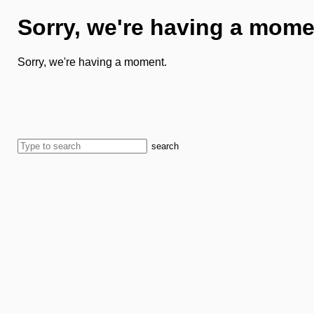
Sorry, we're having a mome
Sorry, we're having a moment.
search