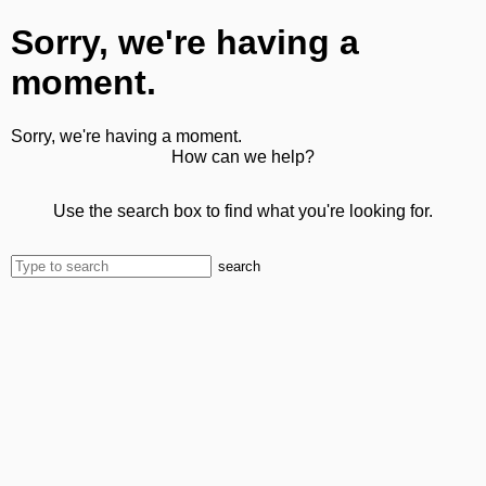
Sorry, we're having a
moment.
Sorry, we're having a moment.
How can we help?
Use the search box to find what you're looking for.
search