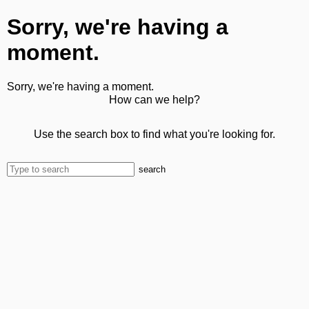
Sorry, we're having a
moment.
Sorry, we're having a moment.
How can we help?
Use the search box to find what you're looking for.
search