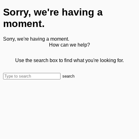
Sorry, we're having a
moment.
Sorry, we're having a moment.
How can we help?
Use the search box to find what you're looking for.
search