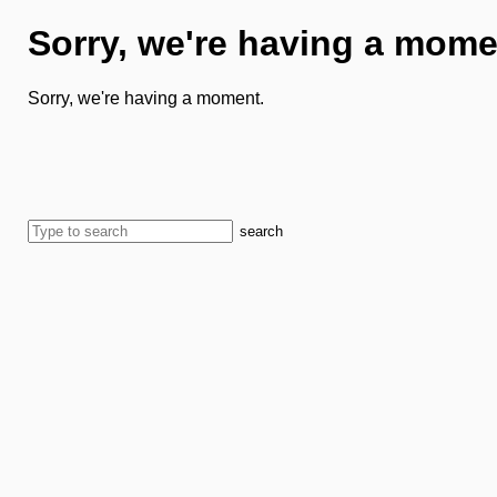
Sorry, we're having a mome
Sorry, we're having a moment.
search