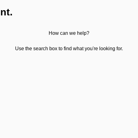
nt.
How can we help?
Use the search box to find what you're looking for.