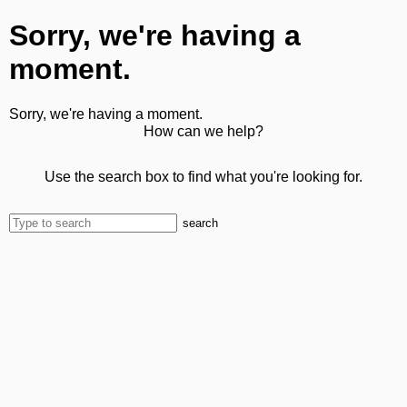
Sorry, we're having a
moment.
Sorry, we're having a moment.
How can we help?
Use the search box to find what you're looking for.
search