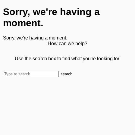
Sorry, we're having a
moment.
Sorry, we're having a moment.
How can we help?
Use the search box to find what you're looking for.
search