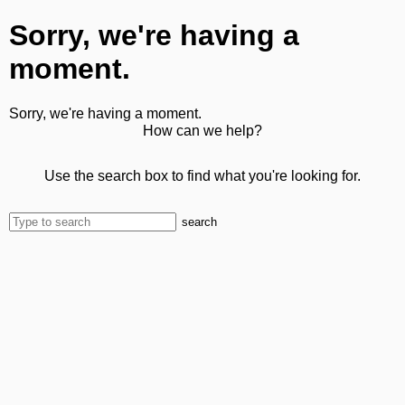
Sorry, we're having a
moment.
Sorry, we're having a moment.
How can we help?
Use the search box to find what you're looking for.
search