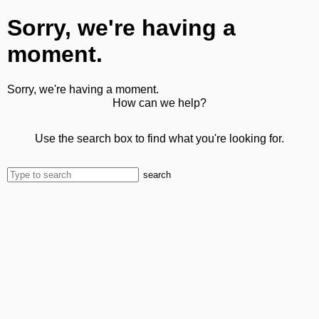
Sorry, we're having a
moment.
Sorry, we're having a moment.
How can we help?
Use the search box to find what you're looking for.
search