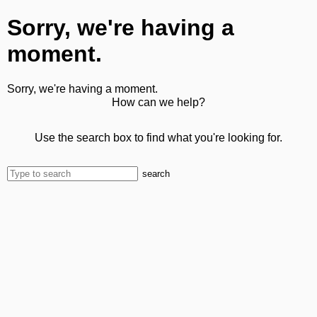
Sorry, we're having a
moment.
Sorry, we're having a moment.
How can we help?
Use the search box to find what you're looking for.
search