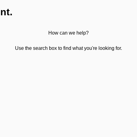
nt.
How can we help?
Use the search box to find what you're looking for.