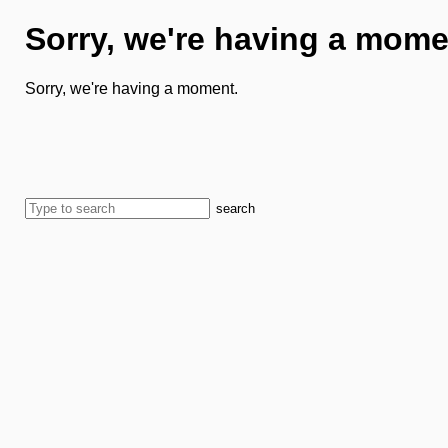
Sorry, we're having a mome
Sorry, we're having a moment.
search