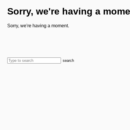
Sorry, we're having a mome
Sorry, we're having a moment.
search