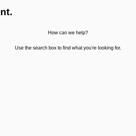
nt.
How can we help?
Use the search box to find what you're looking for.