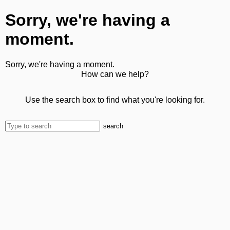
Sorry, we're having a
moment.
Sorry, we're having a moment.
How can we help?
Use the search box to find what you're looking for.
search