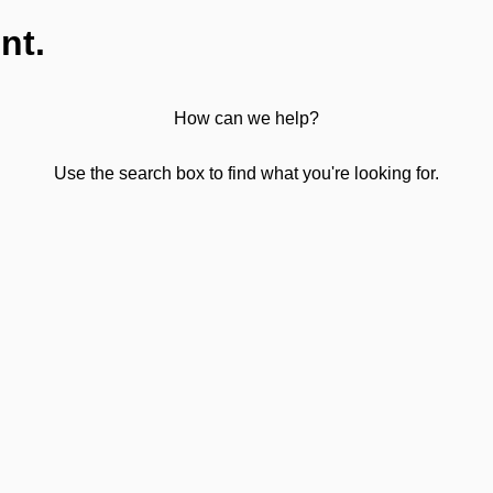
nt.
How can we help?
Use the search box to find what you're looking for.