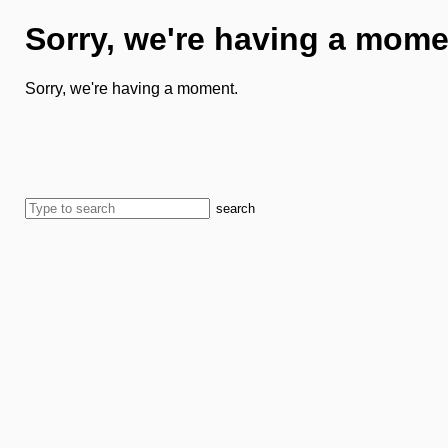
Sorry, we're having a mome
Sorry, we're having a moment.
search