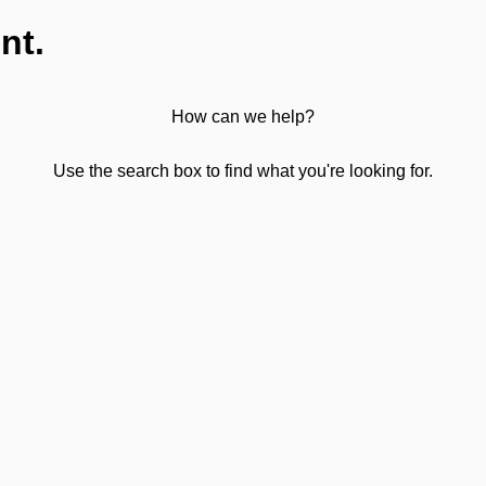
nt.
How can we help?
Use the search box to find what you're looking for.