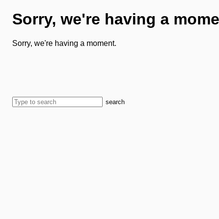
Sorry, we're having a mome
Sorry, we're having a moment.
search