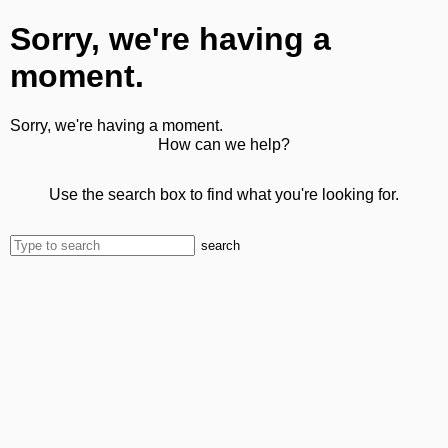
Sorry, we're having a
moment.
Sorry, we're having a moment.
How can we help?
Use the search box to find what you're looking for.
search