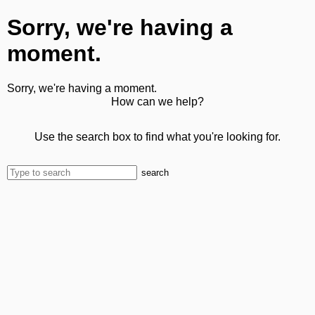
Sorry, we're having a
moment.
Sorry, we're having a moment.
How can we help?
Use the search box to find what you're looking for.
search