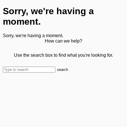
Sorry, we're having a
moment.
Sorry, we're having a moment.
How can we help?
Use the search box to find what you're looking for.
search