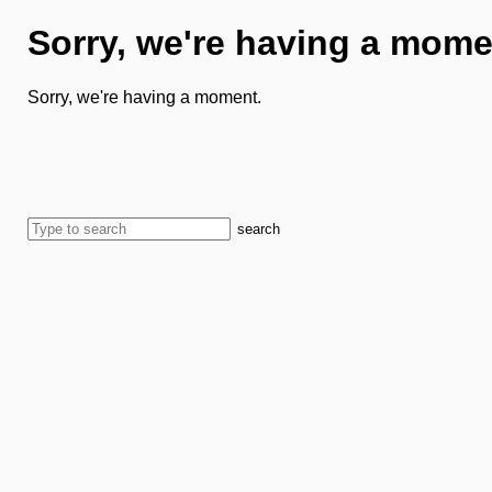
Sorry, we're having a mome
Sorry, we're having a moment.
search