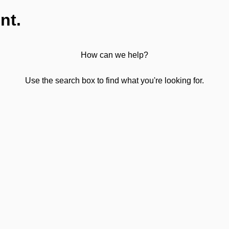
nt.
How can we help?
Use the search box to find what you're looking for.