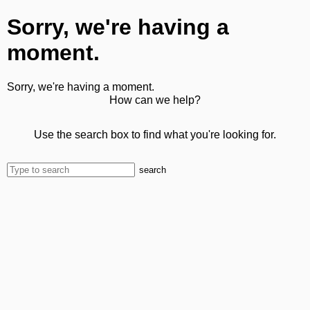
Sorry, we're having a
moment.
Sorry, we're having a moment.
How can we help?
Use the search box to find what you're looking for.
search