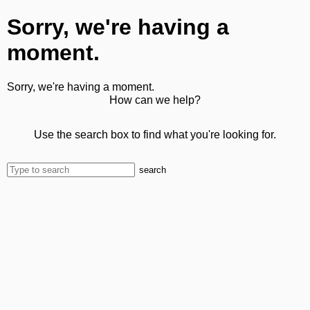
Sorry, we're having a
moment.
Sorry, we're having a moment.
How can we help?
Use the search box to find what you're looking for.
search