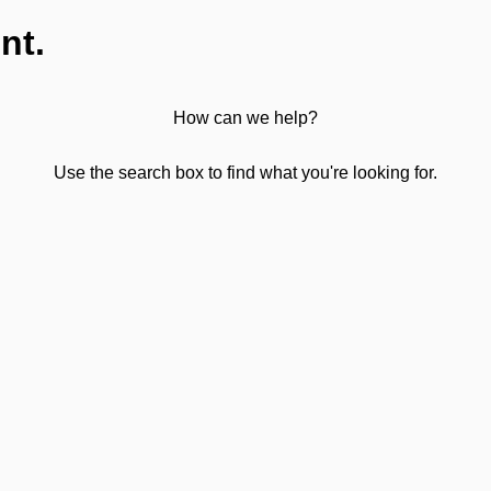
nt.
How can we help?
Use the search box to find what you're looking for.