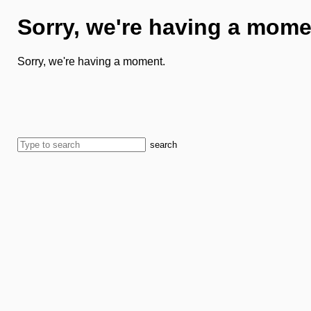
Sorry, we're having a mome
Sorry, we're having a moment.
search