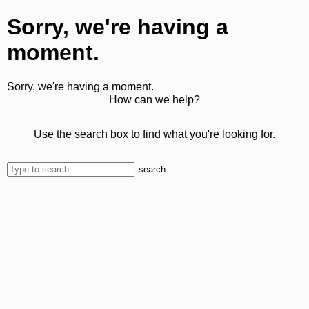
Sorry, we're having a
moment.
Sorry, we're having a moment.
How can we help?
Use the search box to find what you're looking for.
search