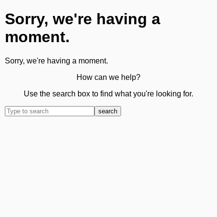
Sorry, we're having a
moment.
Sorry, we're having a moment.
How can we help?
Use the search box to find what you're looking for.
search