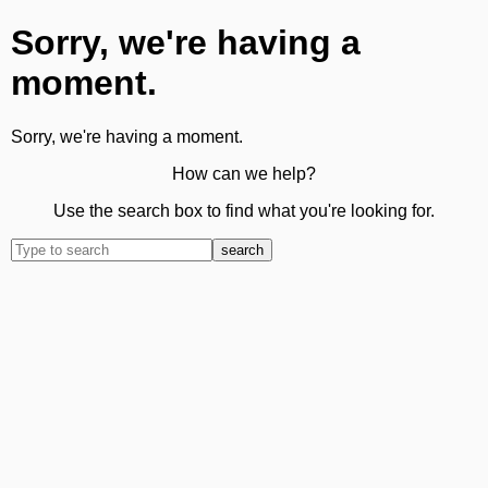
Sorry, we're having a
moment.
Sorry, we're having a moment.
How can we help?
Use the search box to find what you're looking for.
search