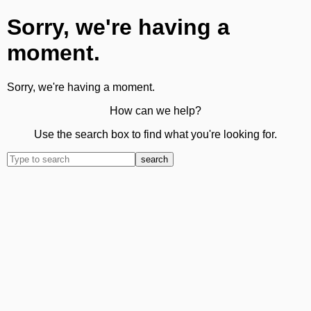
Sorry, we're having a
moment.
Sorry, we're having a moment.
How can we help?
Use the search box to find what you're looking for.
search