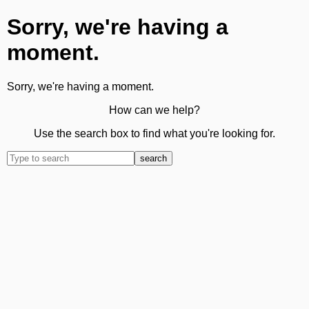
Sorry, we're having a
moment.
Sorry, we're having a moment.
How can we help?
Use the search box to find what you're looking for.
search