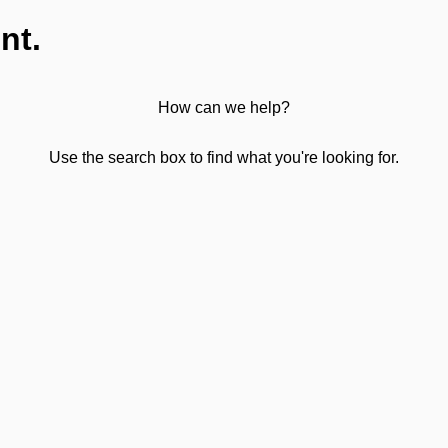
nt.
How can we help?
Use the search box to find what you're looking for.