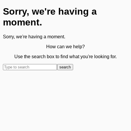
Sorry, we're having a
moment.
Sorry, we're having a moment.
How can we help?
Use the search box to find what you're looking for.
search