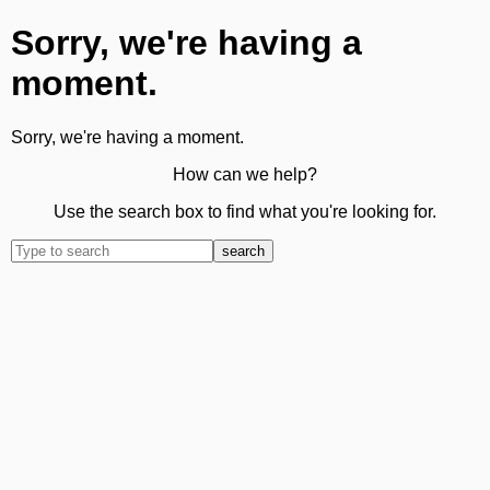
Sorry, we're having a
moment.
Sorry, we're having a moment.
How can we help?
Use the search box to find what you're looking for.
search