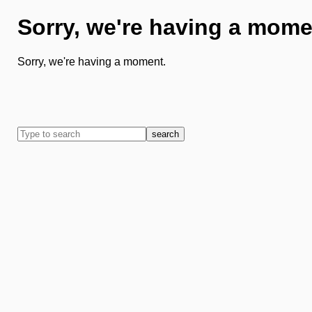
Sorry, we're having a mome
Sorry, we're having a moment.
search