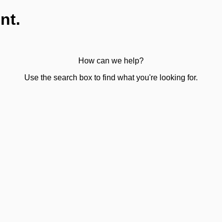
nt.
How can we help?
Use the search box to find what you're looking for.