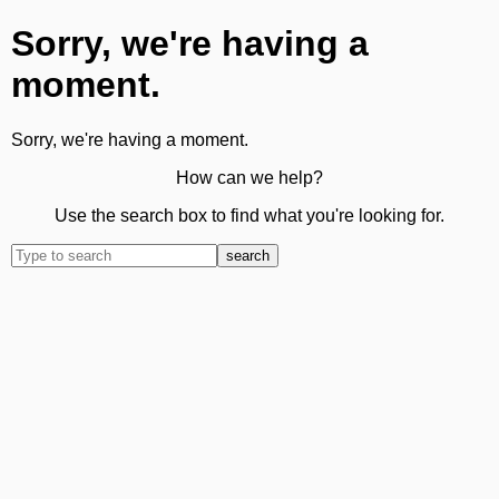
Sorry, we're having a
moment.
Sorry, we're having a moment.
How can we help?
Use the search box to find what you're looking for.
search