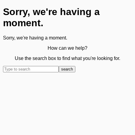
Sorry, we're having a
moment.
Sorry, we're having a moment.
How can we help?
Use the search box to find what you're looking for.
search