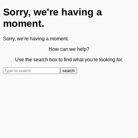
Sorry, we're having a
moment.
Sorry, we're having a moment.
How can we help?
Use the search box to find what you're looking for.
search