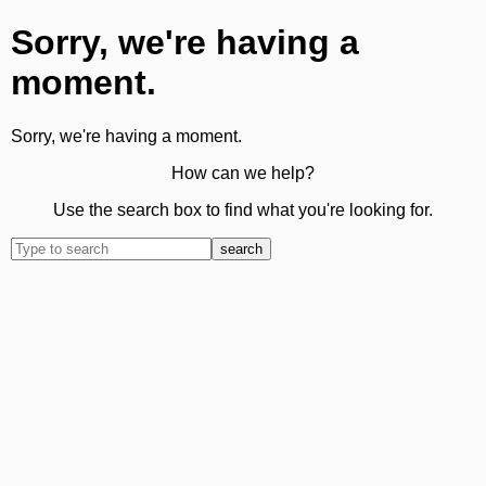
Sorry, we're having a
moment.
Sorry, we're having a moment.
How can we help?
Use the search box to find what you're looking for.
search