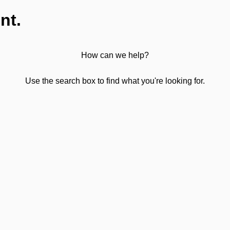
nt.
How can we help?
Use the search box to find what you're looking for.