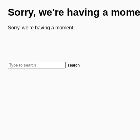
Sorry, we're having a mome
Sorry, we're having a moment.
search