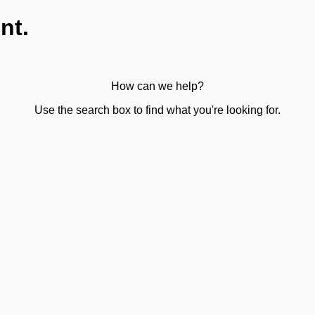
nt.
How can we help?
Use the search box to find what you're looking for.