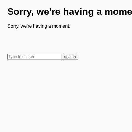
Sorry, we're having a mome
Sorry, we're having a moment.
search