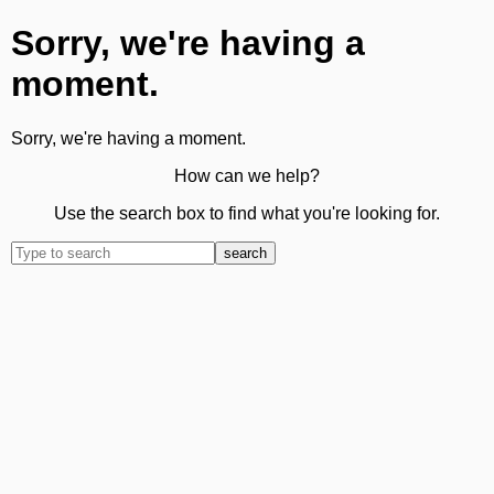
Sorry, we're having a
moment.
Sorry, we're having a moment.
How can we help?
Use the search box to find what you're looking for.
search