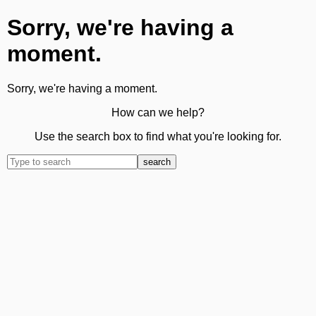
Sorry, we're having a
moment.
Sorry, we're having a moment.
How can we help?
Use the search box to find what you're looking for.
search